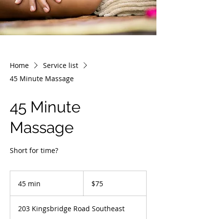
Home
Service list
45 Minute Massage
45 Minute
Massage
Short for time?
75
Canadian
45 min
4
$75
dollars
5
m
203 Kingsbridge Road Southeast
i