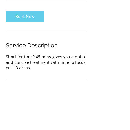
n
Book Now
Service Description
Short for time? 45 mins gives you a quick
and concise treatment with time to focus
on 1-3 areas.
Contact Details
203 Kingsbridge Road Southeast, Airdrie,
AB, Canada
4036074287
restorativemotions@gmail.com